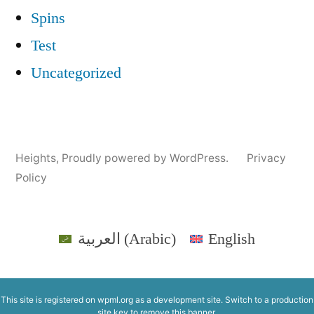
Spins
Test
Uncategorized
Heights
,
Proudly powered by WordPress.
Privacy
Policy
العربية
(
Arabic
)
English
This site is registered on
wpml.org
as a development site. Switch to a production
site key to
remove this banner
.