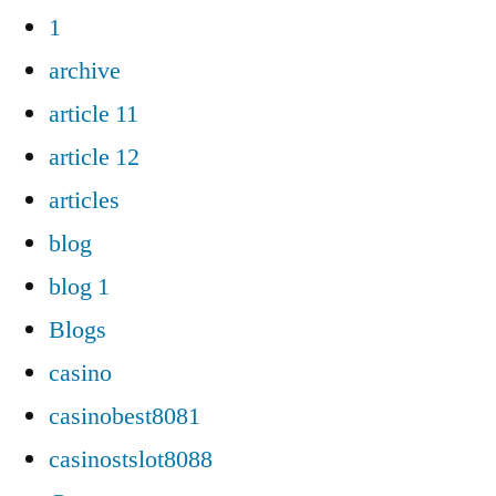
1
archive
article 11
article 12
articles
blog
blog 1
Blogs
casino
casinobest8081
casinostslot8088