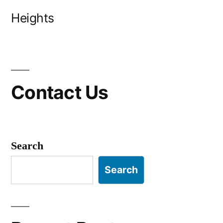
Skip
Heights
to
content
Contact Us
Search
Search