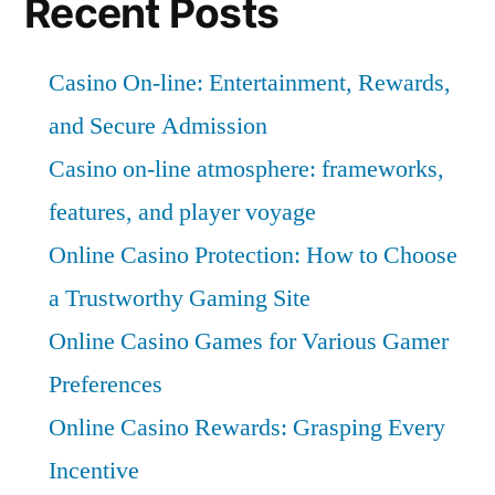
Recent Posts
Casino On-line: Entertainment, Rewards,
and Secure Admission
Casino on-line atmosphere: frameworks,
features, and player voyage
Online Casino Protection: How to Choose
a Trustworthy Gaming Site
Online Casino Games for Various Gamer
Preferences
Online Casino Rewards: Grasping Every
Incentive