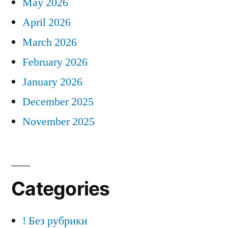
May 2026
April 2026
March 2026
February 2026
January 2026
December 2025
November 2025
Categories
! Без рубрики