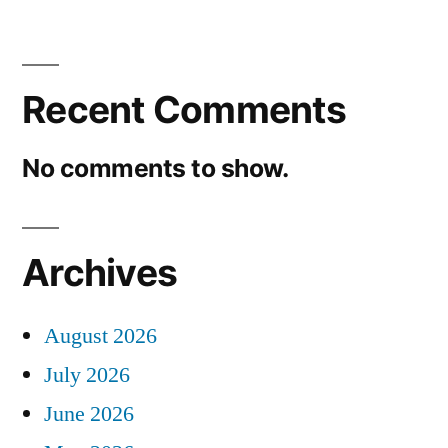
Recent Comments
No comments to show.
Archives
August 2026
July 2026
June 2026