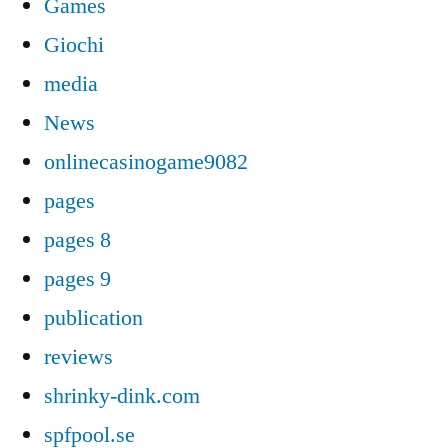
Games
Giochi
media
News
onlinecasinogame9082
pages
pages 8
pages 9
publication
reviews
shrinky-dink.com
spfpool.se