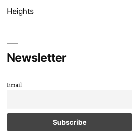
Skip
Heights
to
content
Newsletter
Email