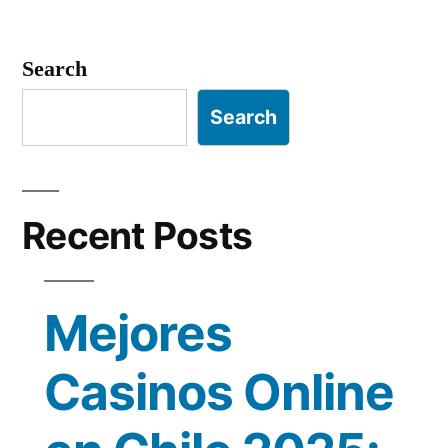
Search
Search
Recent Posts
Mejores
Casinos Online