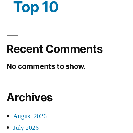
Top 10
Recent Comments
No comments to show.
Archives
August 2026
July 2026