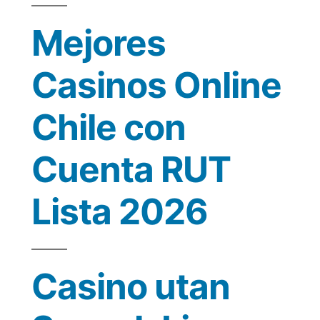
Mejores
Casinos Online
Chile con
Cuenta RUT
Lista 2026
Casino utan