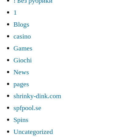
! Без рубрики
1
Blogs
casino
Games
Giochi
News
pages
shrinky-dink.com
spfpool.se
Spins
Uncategorized