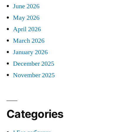
June 2026
May 2026
April 2026
March 2026
January 2026
December 2025
November 2025
Categories