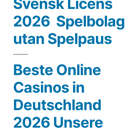
Svensk Licens
2026 ️ Spelbolag
utan Spelpaus
Beste Online
Casinos in
Deutschland
2026 Unsere