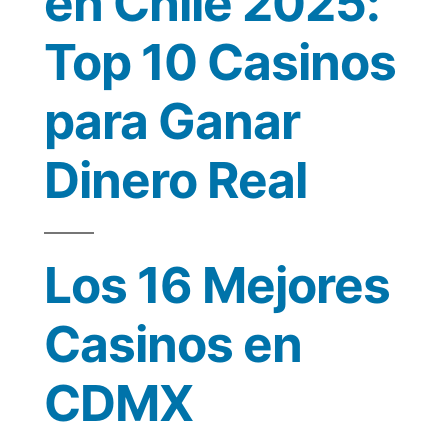
en Chile 2025:
Top 10 Casinos
para Ganar
Dinero Real
Los 16 Mejores
Casinos en
CDMX